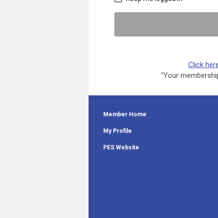
Click her
"Your membership 
Member Home
My Profile
PES Website