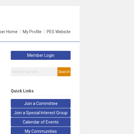
er Home
My Profile
PES Website
Member Login
Search
Quick Links
Join a Committee
Join a Special Interest Group
Calendar of Events
My Communities