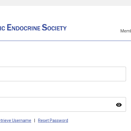
Memb
visibility
trieve Username
|
Reset Password