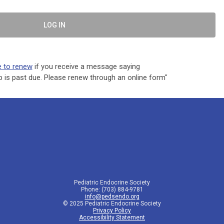
LOG IN
e to renew
if you receive a message saying
is past due. Please renew through an online form"
Pediatric Endocrine Society
Phone: (703) 884-9781
info@pedsendo.org
© 2025 Pediatric Endocrine Society
Privacy Policy
Accessibility Statement