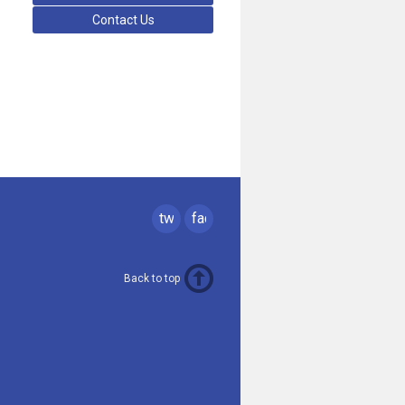
Contact Us
twitter
facebook
Back to top