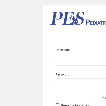
Username
Password
Re
Keep me logged in